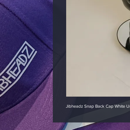
Jibheadz Snap Back Cap White Un