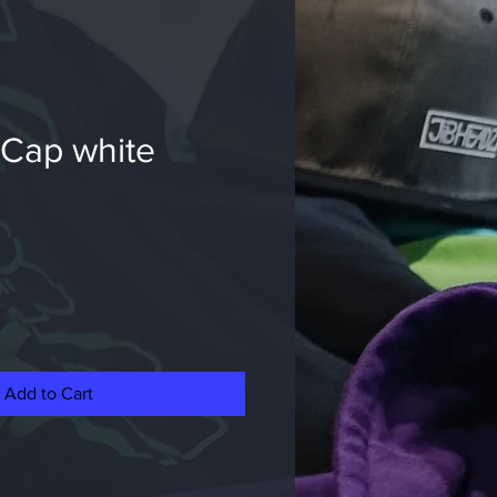
 Cap white
e
Add to Cart