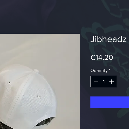
Jibheadz
Pric
€14.20
Quantity
*