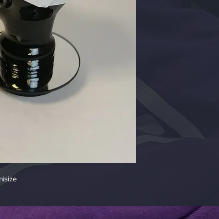
isize